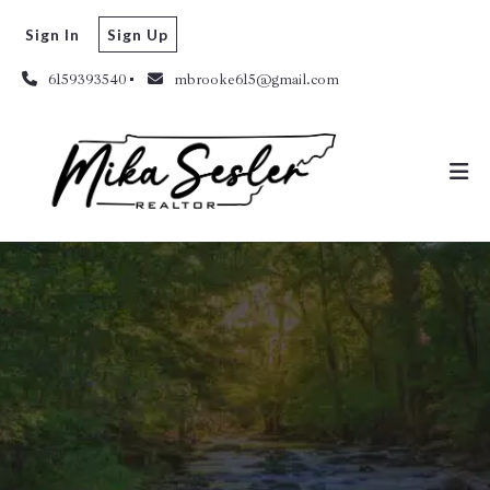
Sign In
Sign Up
6159393540
mbrooke615@gmail.com