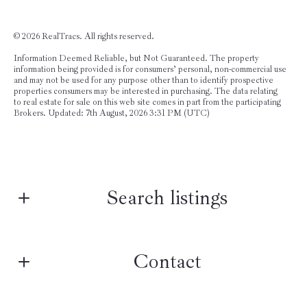
©
2026 RealTracs. All rights reserved.
Information Deemed Reliable, but Not Guaranteed. The property
information being provided is for consumers’ personal, non-commercial use
and may not be used for any purpose other than to identify prospective
properties consumers may be interested in purchasing. The data relating
to real estate for sale on this web site comes in part from the participating
Brokers. Updated: 7th August, 2026 3:31 PM (UTC)
Search listings
Contact
Enter city, zip, neighborhood, address…